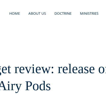
HOME
ABOUT US
DOCTRINE
MINISTRIES
et review: release o
Airy Pods