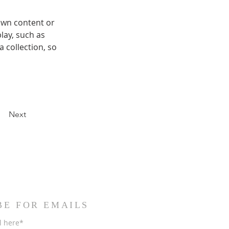
own content or 
lay, such as 
 collection, so 
Next
BE FOR EMAILS
l here*