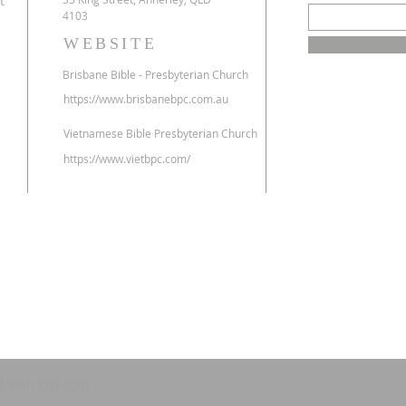
t
4103
WEBSITE
​Brisbane Bible - Presbyterian Church
https://www.brisbanebpc.com.au
Vietnamese
Bible Presbyterian Church
https://www.vietbpc.com/
d with
Wix.com