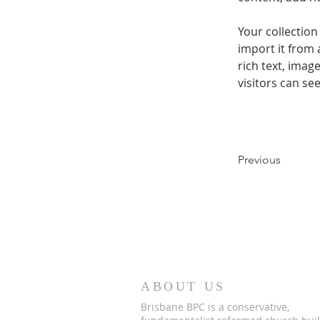
Your collection
import it from 
rich text, imag
visitors can se
Previous
ABOUT US
Brisbane BPC is a conservative,