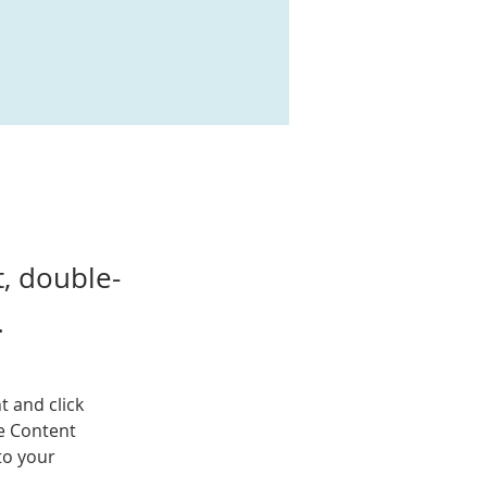
t, double-
.
t and click 
e Content 
to your 