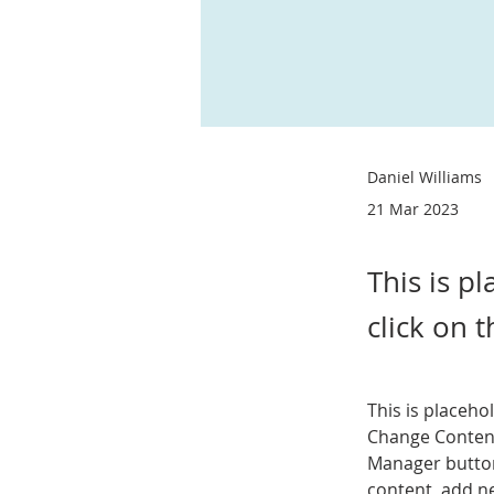
Daniel Williams
21 Mar 2023
This is p
click on 
This is placeho
Change Content
Manager button
content, add n