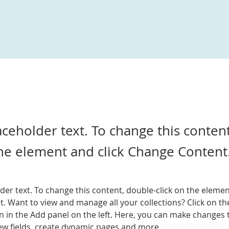
laceholder text. To change this conten
the element and click Change Content
lder text. To change this content, double-click on the elemen
. Want to view and manage all your collections? Click on th
 in the Add panel on the left. Here, you can make changes 
ew fields, create dynamic pages and more.