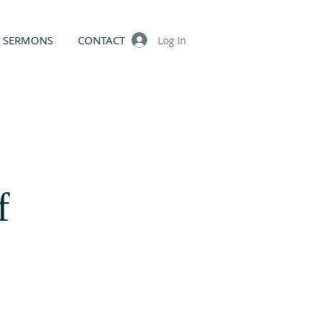
SERMONS
CONTACT
Log In
f