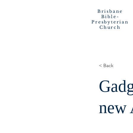
Brisbane
Bible-
Presbyterian
Church
< Back
Gadg
new 