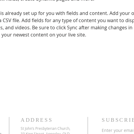
 is already set up for you with fields and content. Add your 
a CSV file. Add fields for any type of content you want to disp
es, and videos. Be sure to click Sync after making changes in a
e your newest content on your live site. 
ADDRESS
SUBSCRI
St John’s Presbyterian Church,
Enter your emai
33 King Street, Annerley, QLD