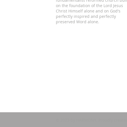
fundamentalist reformed church buil
on the foundation of the Lord Jesus
Christ Himself alone and on God's
perfectly inspired and perfectly
preserved Word alone.
© 2023 by HARMONY. Proudly create