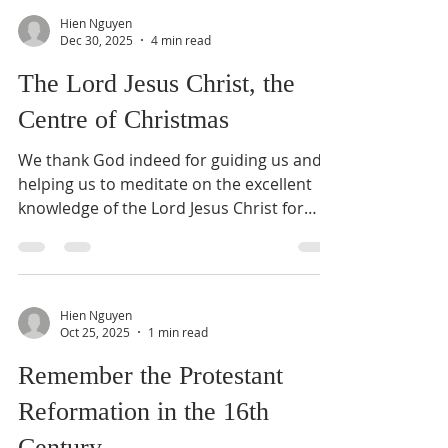
many kinds of sufferings in our lives —
Hien Nguyen
physically, emotionally, mentally, and
Dec 30, 2025
4 min read
spiritually. We suffer physically when we
The Lord Jesus Christ, the
fall and injure ourselves, or when sickness
brings headaches, muscle pains, joint
Centre of Christmas
pains, or
We thank God indeed for guiding us and
helping us to meditate on the excellent
knowledge of the Lord Jesus Christ for
more than one and a half years. Today, we
shall meditate on Jesus Christ, the Centre
of Christmas. What does it mean? Is the
Lord Jesus Christ the Centre of our hearts,
Hien Nguyen
lives, worship, and ministries? This week,
Oct 25, 2025
1 min read
when I picked up a Bible Dictionary from
Remember the Protestant
my bookshelf, I saw a book and also a gift
to me a few years ago, titled Reforming
Reformation in the 16th
Pastoral Ministry – Challe
Century