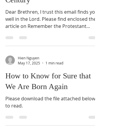
Dear Brethren, I trust this email finds you
well in the Lord. Please find enclosed the
article on Remember the Protestant
Reformation in the 16th Century. May the
Lord bless all of us when we
commemorate His gracious and mighty
work in the 16th-century Protestant
Hien Nguyen
Reformation this Sunday (26/10/2025).
May 17, 2025
1 min read
Kind regards in Christ, Pastor Hien
How to Know for Sure that
We Are Born Again
Please download the file attached below
to read.