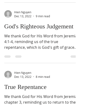
Hien Nguyen
Dec 13, 2022
9 min read
God's Righteous Judgement
We thank God for His Word from Jeremiah
4:1-4, reminding us of the true
repentance, which is God's gift of grace.
Today, we shall...
Hien Nguyen
Dec 13, 2022
8 min read
True Repentance
We thank God for His Word from Jeremiah
chapter 3, reminding us to return to the