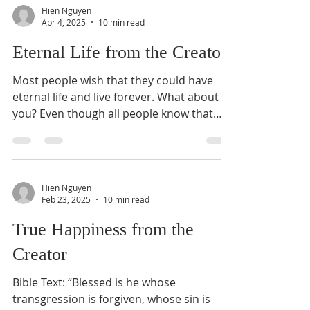
Hien Nguyen
Apr 4, 2025
10 min read
Eternal Life from the Creator
Most people wish that they could have
eternal life and live forever. What about
you? Even though all people know that
they will die...
Hien Nguyen
Feb 23, 2025
10 min read
True Happiness from the
Creator
Bible Text: “Blessed is he whose
transgression is forgiven, whose sin is