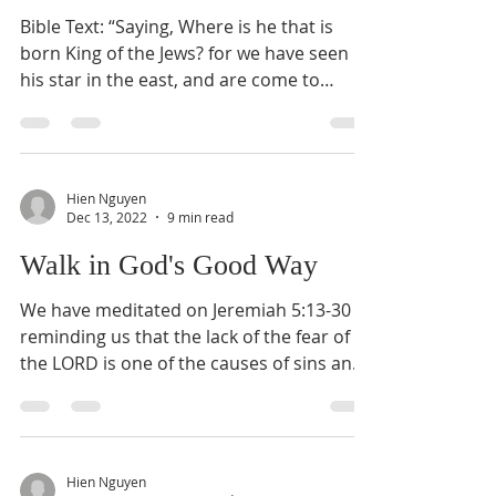
Bible Text: “Saying, Where is he that is
born King of the Jews? for we have seen
his star in the east, and are come to
worship him ”...
Hien Nguyen
Dec 13, 2022
9 min read
Walk in God's Good Way
We have meditated on Jeremiah 5:13-30
reminding us that the lack of the fear of
the LORD is one of the causes of sins and
transgressions....
Hien Nguyen