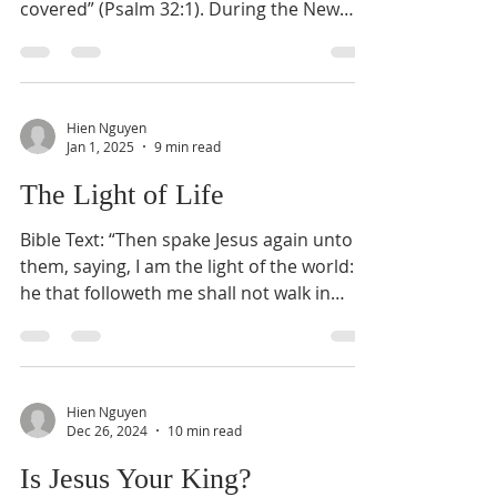
covered” (Psalm 32:1). During the New
Year, people often...
Hien Nguyen
Jan 1, 2025
9 min read
The Light of Life
Bible Text: “Then spake Jesus again unto
them, saying, I am the light of the world:
he that followeth me shall not walk in
darkness, but...
Hien Nguyen
Dec 26, 2024
10 min read
Is Jesus Your King?