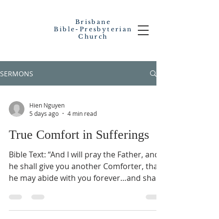
Brisbane
Bible-Presbyterian
Church
SERMONS
Hien Nguyen
5 days ago
4 min read
True Comfort in Sufferings
Bible Text: “And I will pray the Father, and
he shall give you another Comforter, that
he may abide with you forever…and shall
be in you. I will not leave you comfortless: I
will come to you” (John 14:16-18). SERMON
OUTLINES You and I have experienced