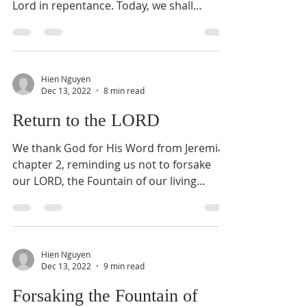
Lord in repentance. Today, we shall
continue with...
Hien Nguyen
Dec 13, 2022
8 min read
Return to the LORD
We thank God for His Word from Jeremiah
chapter 2, reminding us not to forsake
our LORD, the Fountain of our living
waters. Today, we...
Hien Nguyen
Dec 13, 2022
9 min read
Forsaking the Fountain of