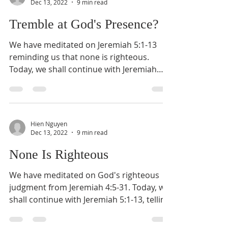
Dec 13, 2022
9 min read
Tremble at God's Presence?
We have meditated on Jeremiah 5:1-13
reminding us that none is righteous.
Today, we shall continue with Jeremiah
5:14-30, telling us one...
Hien Nguyen
Dec 13, 2022
9 min read
None Is Righteous
We have meditated on God's righteous
judgment from Jeremiah 4:5-31. Today, we
shall continue with Jeremiah 5:1-13, telling
us about the...