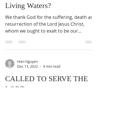
Living Waters?
We thank God for the suffering, death and
resurrection of the Lord Jesus Christ,
whom we ought to exalt to be our
personal Lord, Christ,...
Hien Nguyen
Dec 13, 2022
9 min read
CALLED TO SERVE THE
LORD
We thank God for His grace and blessings
upon our Bible Seminar and Church
Anniversary services last weekend. Today
we shall mediate on...