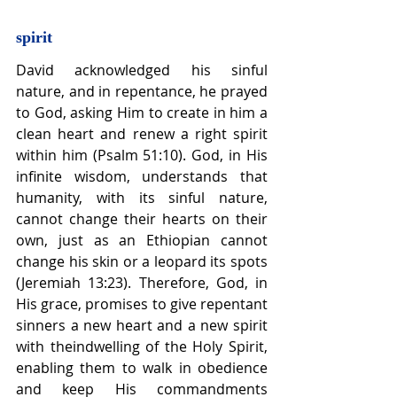
spirit
David acknowledged his sinful 
nature, and in repentance, he prayed 
to God, asking Him to create in him a 
clean heart and renew a right spirit 
within him (Psalm 51:10). God, in His 
infinite wisdom, understands that 
humanity, with its sinful nature, 
cannot change their hearts on their 
own, just as an Ethiopian cannot 
change his skin or a leopard its spots 
(Jeremiah 13:23). Therefore, God, in 
His grace, promises to give repentant 
sinners a new heart and a new spirit 
with theindwelling of the Holy Spirit, 
enabling them to walk in obedience 
and keep His commandments 