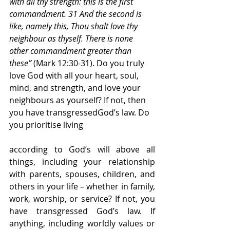
with all thy strength: this is the first 
commandment. 31 And the second is 
like, namely this, Thou shalt love thy 
neighbour as thyself. There is none 
other commandment greater than 
these” 
(Mark 12:30-31). Do you truly 
love God with all your heart, soul, 
mind, and strength, and love your 
neighbours as yourself? If not, then 
you have transgressedGod’s law. Do 
you prioritise living
according to God’s will above all 
things, including your relationship 
with parents, spouses, children, and 
others in your life – whether in family, 
work, worship, or service? If not, you 
have transgressed God’s law. If 
anything, including worldly values or 