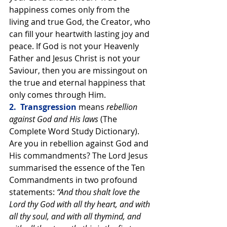
happiness comes only from the 
living and true God, the Creator, who 
can fill your heartwith lasting joy and 
peace. If God is not your Heavenly 
Father and Jesus Christ is not your 
Saviour, then you are missingout on 
the true and eternal happiness that 
only comes through Him.
2.  Transgression 
means 
rebellion 
against God and His laws 
(The 
Complete Word Study Dictionary). 
Are you in rebellion against God and 
His commandments? The Lord Jesus 
summarised the essence of the Ten 
Commandments in two profound 
statements: 
“And thou shalt love the 
Lord thy God with all thy heart, and with 
all thy soul, and with all thymind, and 