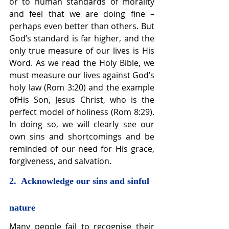
or to human standards of morality 
and feel that we are doing fine – 
perhaps even better than others. But 
God’s standard is far higher, and the 
only true measure of our lives is His 
Word. As we read the Holy Bible, we 
must measure our lives against God’s 
holy law (Rom 3:20) and the example 
ofHis Son, Jesus Christ, who is the 
perfect model of holiness (Rom 8:29). 
In doing so, we will clearly see our 
own sins and shortcomings and be 
reminded of our need for His grace, 
forgiveness, and salvation.
2.  Acknowledge our sins and sinful 
nature
Many people fail to recognise their 