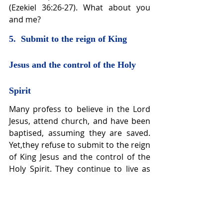
(Ezekiel 36:26-27). What about you 
and me?
5.  Submit to the reign of King 
Jesus and the control of the Holy 
Spirit
Many profess to believe in the Lord 
Jesus, attend church, and have been 
baptised, assuming they are saved. 
Yet,they refuse to submit to the reign 
of King Jesus and the control of the 
Holy Spirit. They continue to live as 
they please –watching, listening, 
speaking, teaching, and preaching 
according to their own desires rather 
than His will. Though they may 