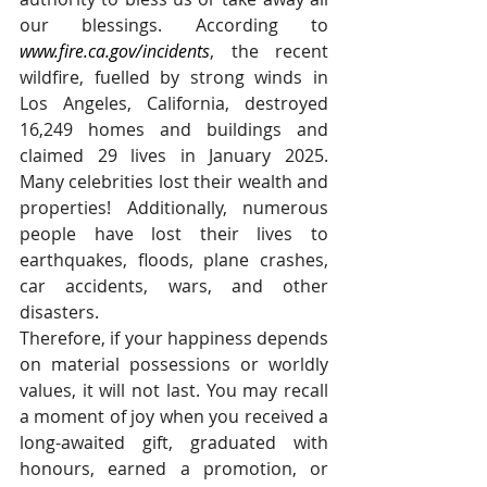
our blessings. According to 
www.fire.ca.gov/incidents
, the recent 
wildfire, fuelled by strong winds in 
Los Angeles, California, destroyed 
16,249 homes and buildings and 
claimed 29 lives in January 2025. 
Many celebrities lost their wealth and 
properties! Additionally, numerous 
people have lost their lives to 
earthquakes, floods, plane crashes, 
car accidents, wars, and other 
disasters.
Therefore, if your happiness depends 
on material possessions or worldly 
values, it will not last. You may recall 
a moment of joy when you received a 
long-awaited gift, graduated with 
honours, earned a promotion, or 