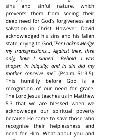
sins and sinful nature, which 
prevents them from seeing their 
deep need for God’s forgiveness and 
salvation in Christ. However, David 
acknowledged his sins and his fallen 
state, crying to God,
“For I acknowledge 
my transgressions... Against thee, thee 
only, have I sinned... Behold, I was 
shapen in iniquity; and in sin did my 
mother conceive me” 
(Psalm 51:3-5). 
This humility before God is a 
recognition of our need for grace. 
The Lord Jesus teaches us in Matthew 
5:3 that we are blessed when we 
acknowledge our spiritual poverty 
because He came to save those who 
recognise their helplessness and 
need for Him. What about you and 