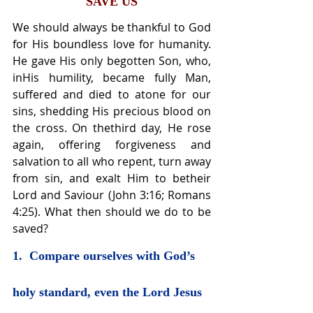
SAVE US
We should always be thankful to God 
for His boundless love for humanity. 
He gave His only begotten Son, who, 
inHis humility, became fully Man, 
suffered and died to atone for our 
sins, shedding His precious blood on 
the cross. On thethird day, He rose 
again, offering forgiveness and 
salvation to all who repent, turn away 
from sin, and exalt Him to betheir 
Lord and Saviour (John 3:16; Romans 
4:25). What then should we do to be 
saved?
1.  Compare ourselves with God’s 
holy standard, even the Lord Jesus 