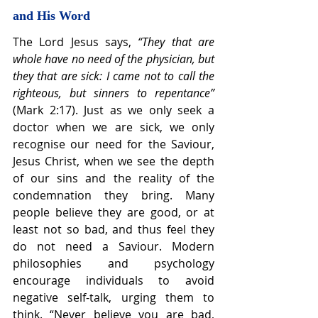
and His Word
The Lord Jesus says, 
“They that are 
whole have no need of the physician, but 
they that are sick: I came not to call the 
righteous, but sinners to repentance” 
(Mark 2:17). Just as we only seek a 
doctor when we are sick, we only 
recognise our need for the Saviour, 
Jesus Christ, when we see the depth 
of our sins and the reality of the 
condemnation they bring. Many 
people believe they are good, or at 
least not so bad, and thus feel they 
do not need a Saviour. Modern 
philosophies and psychology 
encourage individuals to avoid 
negative self-talk, urging them to 
think. “Never believe you are bad, 