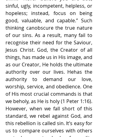
sinful, ugly, incompetent, helpless, or 
hopeless; instead, focus on being 
good, valuable, and capable.” Such 
thinking canobscure the true nature 
of our sins. As a result, many fail to 
recognise their need for the Saviour, 
Jesus Christ. God, the Creator of all 
things, has made us in His image, and 
as our Creator, He holds the ultimate 
authority over our lives. Hehas the 
authority to demand our love, 
worship, service, and obedience. One 
of His most crucial commands is that 
we beholy, as He is holy (1 Peter 1:16). 
However, when we fall short of this 
standard, we rebel against God, and 
this rebellion is called sin. It’s easy for 
us to compare ourselves with others 