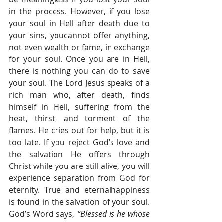
in the process. However, if you lose 
your soul in Hell after death due to 
your sins, youcannot offer anything, 
not even wealth or fame, in exchange 
for your soul. Once you are in Hell, 
there is nothing you can do to save 
your soul. The Lord Jesus speaks of a 
rich man who, after death, finds 
himself in Hell, suffering from the 
heat, thirst, and torment of the 
flames. He cries out for help, but it is 
too late. If you reject God’s love and 
the salvation He offers through 
Christ while you are still alive, you will 
experience separation from God for 
eternity. True and eternalhappiness 
is found in the salvation of your soul. 
God’s Word says, 
“Blessed is he whose 