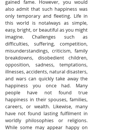
gained fame. However, you would 
also admit that such happiness was 
only temporary and fleeting. Life in 
this world is notalways as simple, 
easy, bright, or beautiful as you might 
imagine. Challenges such as 
difficulties, suffering, competition, 
misunderstandings, criticism, family 
breakdowns, disobedient children, 
opposition, sadness, temptations, 
illnesses, accidents, natural disasters, 
and wars can quickly take away the 
happiness you once had. Many 
people have not found true 
happiness in their spouses, families, 
careers, or wealth. Likewise, many 
have not found lasting fulfilment in 
worldly philosophies or religions. 
While some may appear happy on 