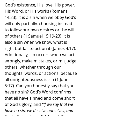
God’s existence, His love, His power, 
His Word, or His works (Romans 
14:23). It is a sin when we obey God’s 
will only partially, choosing instead 
to follow our own desires or the will 
of others (1 Samuel 15:19-23). It is 
also a sin when we know what is 
right but fail to act on it (James 4:17). 
Additionally, sin occurs when we act 
wrongly, make mistakes, or misjudge 
others, whether through our 
thoughts, words, or actions, because 
all unrighteousness is sin (1 John 
5:17). Can you honestly say that you 
have no sin? God’s Word confirms 
that all have sinned and come short 
of God’s glory, and 
“If we say that we 
have no sin, we deceive ourselves, and 