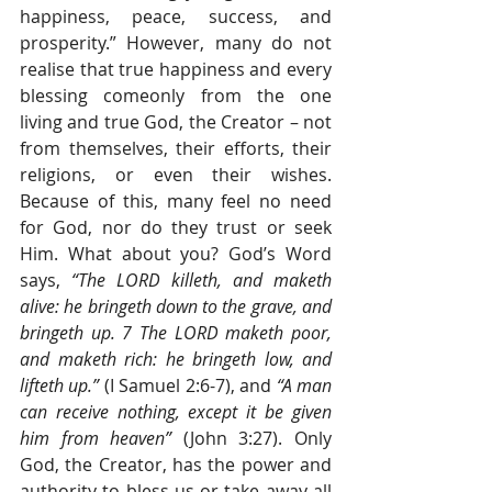
happiness, peace, success, and 
prosperity.” However, many do not 
realise that true happiness and every 
blessing comeonly from the one 
living and true God, the Creator – not 
from themselves, their efforts, their 
religions, or even their wishes. 
Because of this, many feel no need 
for God, nor do they trust or seek 
Him. What about you? God’s Word 
says, 
“The LORD killeth, and maketh 
alive: he bringeth down to the grave, and 
bringeth up. 7 The LORD maketh poor, 
and maketh rich: he bringeth low, and 
lifteth up.” 
(I Samuel 2:6-7), and 
“A man 
can receive nothing, except it be given 
him from heaven” 
(John 3:27). Only 
God, the Creator, has the power and 
authority to bless us or take away all 