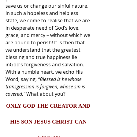
save us or change our sinful nature. 
In such a hopeless and helpless 
state, we come to realise that we are 
in desperate need of God’s love, 
grace, and mercy – without which we 
are bound to perish! It is then that 
we understand that the greatest 
blessing and true happiness lie 
inGod’s forgiveness and salvation. 
With a humble heart, we echo His 
Word, saying, 
“Blessed is he whose 
transgression is forgiven, whose sin is 
covered.” 
What about you?
ONLY GOD THE CREATOR AND 
HIS SON JESUS CHRIST CAN 