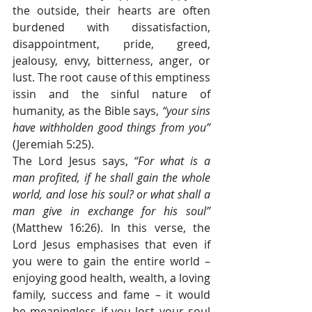
the outside, their hearts are often 
burdened with dissatisfaction, 
disappointment, pride, greed, 
jealousy, envy, bitterness, anger, or 
lust. The root cause of this emptiness 
issin and the sinful nature of 
humanity, as the Bible says, 
“your sins 
have withholden good things from you” 
(Jeremiah 5:25).
The Lord Jesus says, 
“For what is a 
man profited, if he shall gain the whole 
world, and lose his soul? or what shall a 
man give in exchange for his soul” 
(Matthew 16:26). In this verse, the 
Lord Jesus emphasises that even if 
you were to gain the entire world – 
enjoying good health, wealth, a loving 
family, success and fame – it would 
be meaningless if you lost your soul 