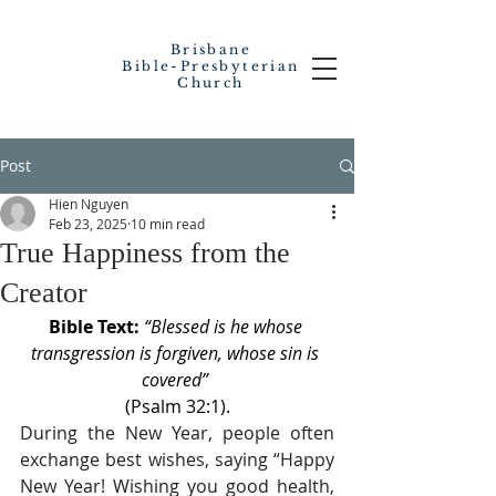
Brisbane
Bible-Presbyterian
Church
Post
Hien Nguyen
Feb 23, 2025
10 min read
True Happiness from the
Creator
Bible Text: 
“Blessed is he whose 
transgression is forgiven, whose sin is 
covered” 
(Psalm 32:1).
During the New Year, people often 
exchange best wishes, saying “Happy 
New Year! Wishing you good health, 