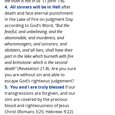
the truth is not in us” 
(1 John 1:8).
4.  All sinners will be in Hell 
after 
death and face eternal punishment 
in the Lake of Fire on Judgment Day 
according to God’s Word, 
“But the 
fearful, and unbelieving, and the 
abominable, and murderers, and 
whoremongers, and sorcerers, and 
idolaters, and all liars, shall have their 
part in the lake which burneth with fire 
and brimstone: which is the second 
death” 
(Revelation 21:8). Are you sure 
you are without sin and able to 
escape God’s righteous judgement?
5.  You and I are truly blessed 
if our 
transgressions are forgiven, and our 
sins are covered by the precious 
blood and righteousness of Jesus 
Christ (Romans 3:25; Hebrews 9:22). 