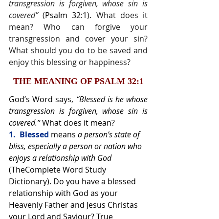
transgression is forgiven, whose sin is 
covered” 
(
Psalm 32:1
). What does it 
mean? Who can forgive your 
transgression and cover your sin? 
What should you do to be saved and 
enjoy this blessing or happiness?
THE MEANING OF PSALM 32:1
God’s Word says, 
“Blessed is he whose 
transgression is forgiven, whose sin is 
covered.” 
What does it mean?
1.  Blessed 
means 
a person’s state of 
bliss, especially a person or nation who 
enjoys a relationship with God 
(TheComplete Word Study 
Dictionary). Do you have a blessed 
relationship with God as your 
Heavenly Father and Jesus Christas 
your Lord and Saviour? True 