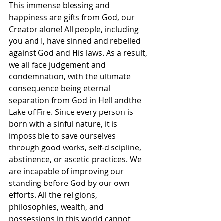
This immense blessing and 
happiness are gifts from God, our 
Creator alone! All people, including 
you and I, have sinned and rebelled 
against God and His laws. As a result, 
we all face judgement and 
condemnation, with the ultimate 
consequence being eternal 
separation from God in Hell andthe 
Lake of Fire. Since every person is 
born with a sinful nature, it is 
impossible to save ourselves 
through good works, self-discipline, 
abstinence, or ascetic practices. We 
are incapable of improving our 
standing before God by our own 
efforts. All the religions, 
philosophies, wealth, and 
possessions in this world cannot 