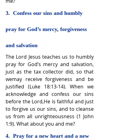
me?
3.  Confess our sins and humbly 
pray for God’s mercy, forgiveness 
and salvation
The Lord Jesus teaches us to humbly 
pray for God’s mercy and salvation, 
just as the tax collector did, so that 
wemay receive forgiveness and be 
justified (Luke 18:13-14). When we 
acknowledge and confess our sins 
before the Lord,He is faithful and just 
to forgive us our sins, and to cleanse 
us from all unrighteousness (1 John 
1:9). What about you and me?
4.  Pray for a new heart and a new 