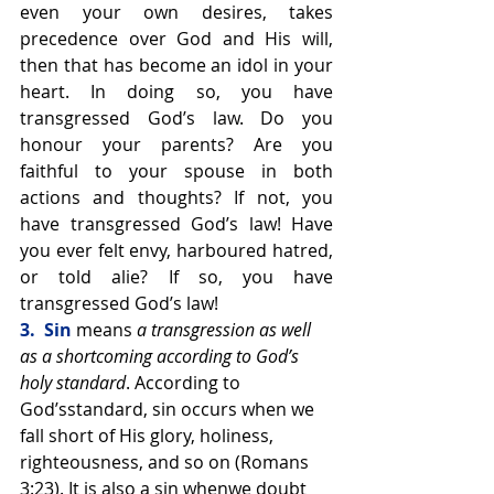
even your own desires, takes 
precedence over God and His will, 
then that has become an idol in your 
heart. In doing so, you have 
transgressed God’s law. Do you 
honour your parents? Are you 
faithful to your spouse in both 
actions and thoughts? If not, you 
have transgressed God’s law! Have 
you ever felt envy, harboured hatred, 
or told alie? If so, you have 
transgressed God’s law!
3.  Sin 
means 
a transgression as well 
as a shortcoming according to God’s 
holy standard
. According to 
God’sstandard, sin occurs when we 
fall short of His glory, holiness, 
righteousness, and so on (Romans 
3:23). It is also a sin whenwe doubt 