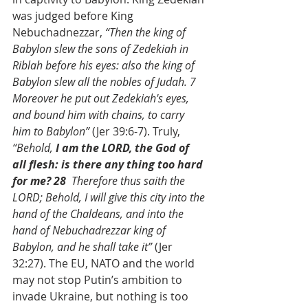
was judged before King 
Nebuchadnezzar, 
“Then the king of 
Babylon slew the sons of Zedekiah in 
Riblah before his eyes: also the king of 
Babylon slew all the nobles of Judah. 7  
Moreover he put out Zedekiah's eyes, 
and bound him with chains, to carry 
him to Babylon”
 (Jer 39:6-7). Truly, 
“Behold,
 I am the LORD, the God of 
all flesh: is there any thing too hard 
for me? 28  
Therefore thus saith the 
LORD; Behold, I will give this city into the 
hand of the Chaldeans, and into the 
hand of Nebuchadrezzar king of 
Babylon, and he shall take it”
 (Jer 
32:27). The EU, NATO and the world 
may not stop Putin’s ambition to 
invade Ukraine, but nothing is too 