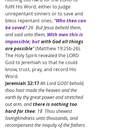
fulfil His Word, either to judge 
unrepentant sinners or to save and 
bless repentant ones, 
“
Who then can 
be saved
? 26  But Jesus beheld them, 
and said unto them, 
With men this is 
impossible; but 
with God all things 
are possible
”
 (Matthew 19:25b-26). 
The Holy Spirit revealed the LORD 
God to Jeremiah so that he could 
know, trust, pray, and record His 
Word.
Jeremiah 32:17 
Ah Lord GOD! behold, 
thou hast made the heaven and the 
earth by thy great power and stretched 
out arm, and 
there is nothing too 
hard for thee
: 18  Thou shewest 
lovingkindness unto thousands, and 
recompensest the iniquity of the fathers 