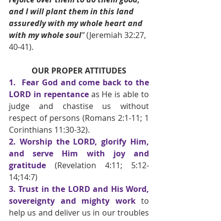
and I will plant them in this land 
assuredly with my whole heart and 
with my whole soul
”
 (Jeremiah 32:27, 
40-41).
OUR PROPER ATTITUDES
1.  Fear God and come back to the 
LORD in repentance 
as He is able to 
judge and chastise us without 
respect of persons
(Romans 2:1-11; 1 
Corinthians 11:30-32).
2. Worship the LORD, glorify Him, 
and serve Him with joy and 
gratitude 
(Revelation 4:11; 5:12-
14;14:7) 
3. Trust in the LORD and His Word, 
sovereignty and mighty work 
to 
help us and deliver us in our troubles 