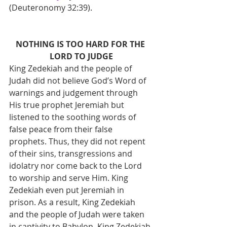
(Deuteronomy 32:39). 
NOTHING IS TOO HARD FOR THE 
LORD TO JUDGE
King Zedekiah and the people of 
Judah did not believe God’s Word of 
warnings and judgement through 
His true prophet Jeremiah but 
listened to the soothing words of 
false peace from their false 
prophets. Thus, they did not repent 
of their sins, transgressions and 
idolatry nor come back to the Lord 
to worship and serve Him. King 
Zedekiah even put Jeremiah in 
prison. As a result, King Zedekiah 
and the people of Judah were taken 
in captivity to Babylon. King Zedekiah 