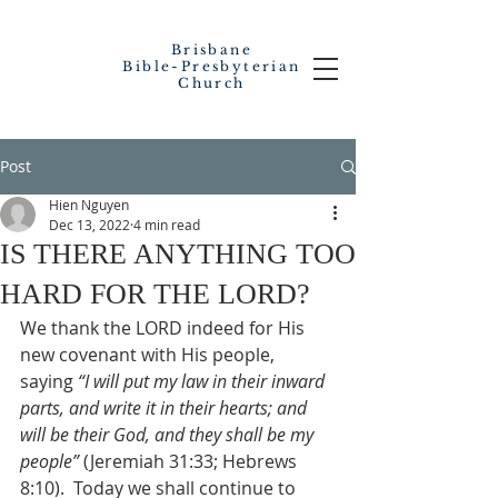
Brisbane
Bible-Presbyterian
Church
Post
Hien Nguyen
Dec 13, 2022
4 min read
IS THERE ANYTHING TOO
HARD FOR THE LORD?
We thank the LORD indeed for His 
new covenant with His people, 
saying 
“I will put my law in their inward 
parts, and write it in their hearts; and 
will be their God, and they shall be my 
people”
 (Jeremiah 31:33; Hebrews 
8:10).  Today we shall continue to 