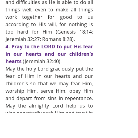
and difficulties as He is able to do all 
things well, even to make all things 
work together for good to us 
according to His will, for nothing is 
too hard for Him
(Genesis 18:14; 
Jeremiah 32:27; Romans 8:28).
4. Pray to the LORD to put His fear 
in our hearts and our children’s 
hearts 
(Jeremiah 32:40).
May the holy Lord graciously put the 
fear of Him in our hearts and our 
children’s so that we may fear Him, 
worship Him, serve Him, obey Him 
and depart from sins in repentance. 
May the almighty Lord help us to 
wholeheartedly seek Him and trust in 
Him in all things, for there is nothing 
too hard for Him. Amen. 
HN.