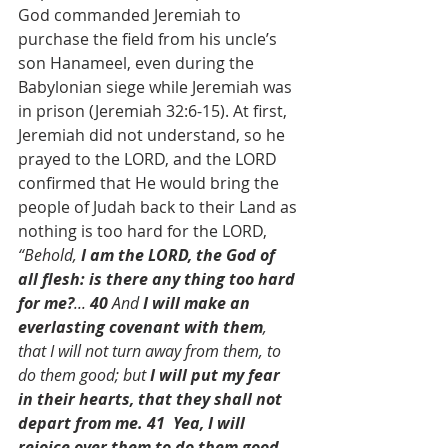
God commanded Jeremiah to 
purchase the field from his uncle’s 
son Hanameel, even during the 
Babylonian siege while Jeremiah was 
in prison (Jeremiah 32:6-15). At first, 
Jeremiah did not understand, so he 
prayed to the LORD, and the LORD 
confirmed that He would bring the 
people of Judah back to their Land as 
nothing is too hard for the LORD, 
“Behold,
 I am the LORD, the God of 
all flesh: is there any thing too hard 
for me?
...
 40 
And 
I will make an 
everlasting covenant with them
, 
that I will not turn away from them, to 
do them good; but 
I will put my fear 
in their hearts, that they shall not 
depart from me. 41  Yea, I will 
rejoice over them to do them good, 