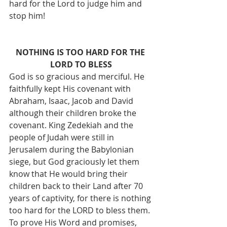
hard for the Lord to judge him and 
stop him!
NOTHING IS TOO HARD FOR THE 
LORD TO BLESS
God is so gracious and merciful. He 
faithfully kept His covenant with 
Abraham, Isaac, Jacob and David 
although their children broke the 
covenant. King Zedekiah and the 
people of Judah were still in 
Jerusalem during the Babylonian 
siege, but God graciously let them 
know that He would bring their 
children back to their Land after 70 
years of captivity, for there is nothing 
too hard for the LORD to bless them. 
To prove His Word and promises, 