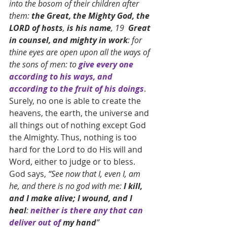
into the bosom of their children after 
them: 
the Great, the Mighty God, the 
LORD of hosts
, 
is his name
, 19  
Great 
in counsel, and mighty in work
: for 
thine eyes are open upon all the ways of 
the sons of men: to 
give every one 
according to his ways, and 
according to the fruit of his doings
. 
Surely, no one is able to create the 
heavens, the earth, the universe and 
all things out of nothing except God 
the Almighty. Thus, nothing is too 
hard for the Lord to do His will and 
Word, either to judge or to bless. 
God says, 
“See now that I, even I, am 
he, and there is no god with me: 
I kill, 
and I make alive; I wound, and I 
heal
: 
neither is there any that can 
deliver out of 
my hand
”