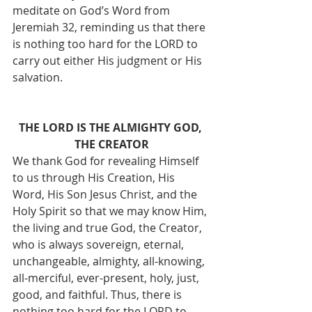
meditate on God’s Word from 
Jeremiah 32, reminding us that there 
is nothing too hard for the LORD to 
carry out either His judgment or His 
salvation. 
THE LORD IS THE ALMIGHTY GOD, 
THE CREATOR
We thank God for revealing Himself 
to us through His Creation, His 
Word, His Son Jesus Christ, and the 
Holy Spirit so that we may know Him, 
the living and true God, the Creator, 
who is always sovereign, eternal, 
unchangeable, almighty, all-knowing, 
all-merciful, ever-present, holy, just, 
good, and faithful. Thus, there is 
nothing too hard for the LORD to 